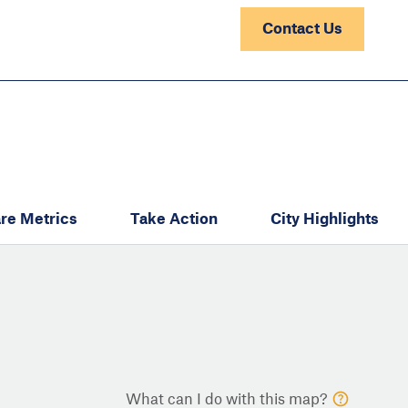
Contact Us
re Metrics
Take Action
City Highlights
What can I do with this map?