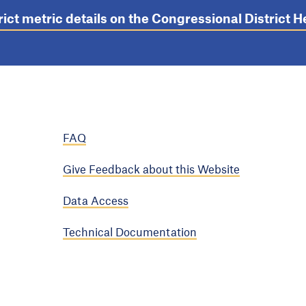
rict metric details on the Congressional District
FAQ
Give Feedback about this Website
Data Access
Technical Documentation