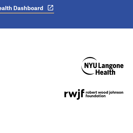
 Health Dashboard
NYU Langone
Health
Support provided by
Robert Wood Johnson
Foundation