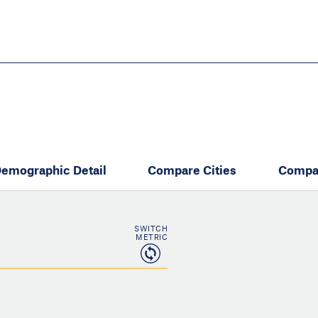
Skip
to
main
content
eate thriving communities
emographic Detail
Compare Cities
Compa
SWITCH
METRIC