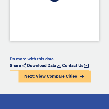
Do more with this data
Share
Download Data
Contact Us
Next: View
Compare Cities