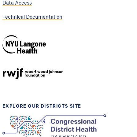
Data Access
Technical Documentation
NYU Langone
Health
Support provided by
Robert Wood Johnson
Foundation
EXPLORE OUR DISTRICTS SITE