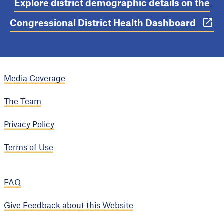
Explore district demographic details on the
Congressional District Health Dashboard
Media Coverage
The Team
Privacy Policy
Terms of Use
FAQ
Give Feedback about this Website