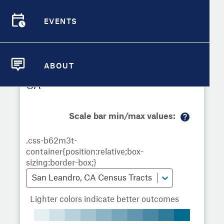
Demographic Detail
EVENTS
Metrics
Demographics
Demographics by
Overview
Overview
Census Tract
Compare Cities
EVENTS
Compare Metrics
ABOUT
Metrics Overview for San Leandro,
ABOUT
Take Action
CA
City Highlights
Scale bar min/max values:
M
or
e
in
fo
San Leandro, CA Census Tracts
Lighter colors indicate better outcomes