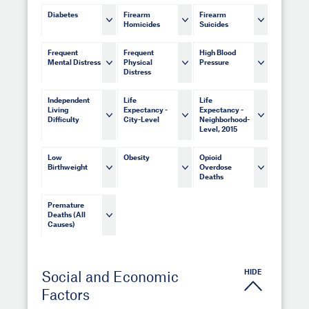
Diabetes
Firearm
Firearm
Homicides
Suicides
Frequent
Frequent
High Blood
Mental Distress
Physical
Pressure
Distress
Independent
Life
Life
Living
Expectancy -
Expectancy -
Difficulty
City-Level
Neighborhood-
Level, 2015
Low
Obesity
Opioid
Birthweight
Overdose
Deaths
Premature
Deaths (All
Causes)
HIDE
Social and Economic
Factors