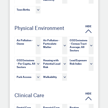
Inactivity
Teen Births
HIDE
Physical Environment
Air Pollution -
Air Pollution -
CO2 Emissions
Ozone
Particulate
- Census Tract
Matter
Average, All
Sectors
CO2 Emissions
Housing with
Lead Exposure
- Per Capita, All
Potential Lead
Risk Index
Sectors
Risk
Park Access
Walkability
HIDE
Clinical Care
Dental Care
Prenatal Care
Routine