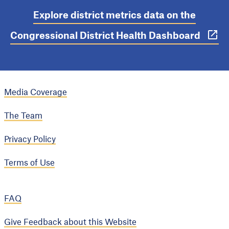
Explore district metrics data on the
Congressional District Health Dashboard
Media Coverage
The Team
Privacy Policy
Terms of Use
FAQ
Give Feedback about this Website