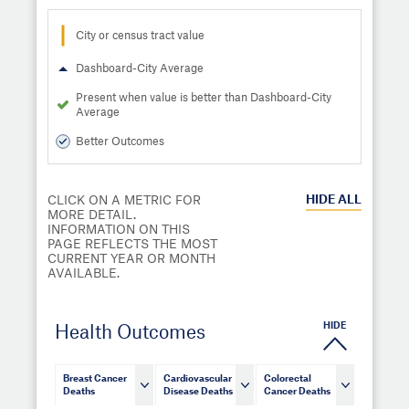
City or census tract value
Dashboard-City Average
Present when value is better than Dashboard-City
Average
Better Outcomes
HIDE
ALL
CLICK ON A METRIC FOR
MORE DETAIL.
INFORMATION ON THIS
PAGE REFLECTS THE MOST
CURRENT YEAR OR MONTH
AVAILABLE.
HIDE
Health Outcomes
Breast Cancer
Cardiovascular
Colorectal
Deaths
Disease Deaths
Cancer Deaths