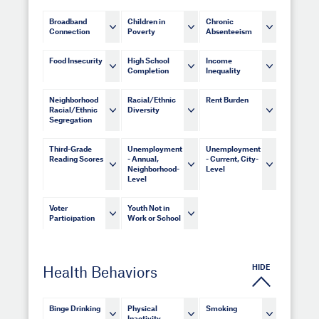
Broadband
Children in
Chronic
Connection
Poverty
Absenteeism
Food Insecurity
High School
Income
Completion
Inequality
Neighborhood
Racial/Ethnic
Rent Burden
Racial/Ethnic
Diversity
Segregation
Third-Grade
Unemployment
Unemployment
Reading Scores
- Annual,
- Current, City-
Neighborhood-
Level
Level
Voter
Youth Not in
Participation
Work or School
HIDE
Health Behaviors
Binge Drinking
Physical
Smoking