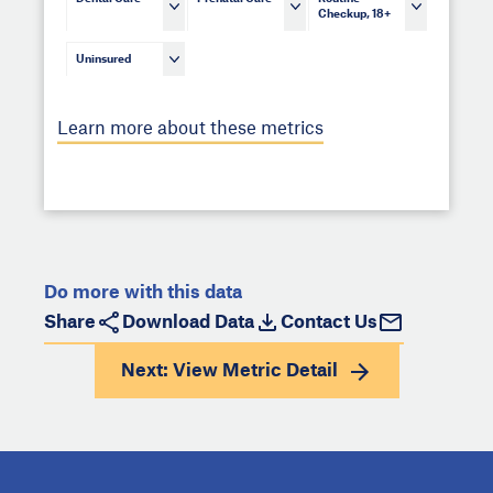
Checkup, 18+
Uninsured
Learn more about these metrics
Do more with this data
Share
Download Data
Contact Us
Next: View
Metric Detail