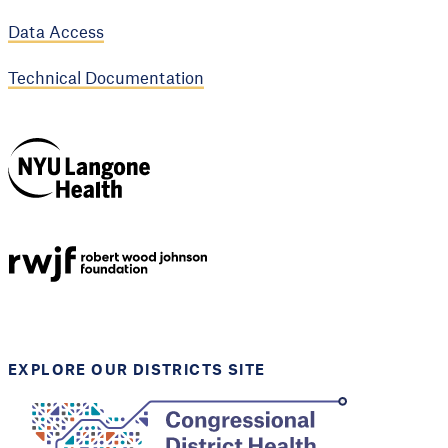
Data Access
Technical Documentation
NYU Langone
Health
Support provided by
Robert Wood Johnson
Foundation
EXPLORE OUR DISTRICTS SITE