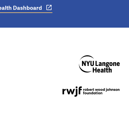
 Health Dashboard
NYU Langone
Health
Support provided by
Robert Wood Johnson
Foundation