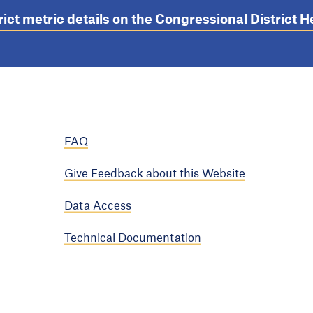
rict metric details on the Congressional District
FAQ
Give Feedback about this Website
Data Access
Technical Documentation