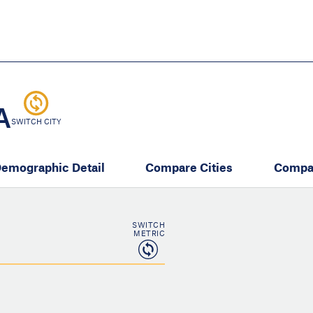
Skip
to
main
content
eate thriving communities
A
SWITCH CITY
emographic Detail
Compare Cities
Compa
SWITCH
METRIC