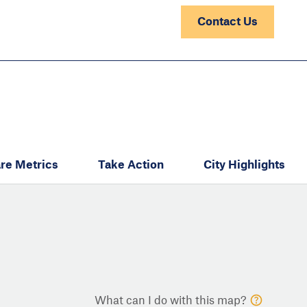
Contact Us
re Metrics
Take Action
City Highlights
What can I do with this map?