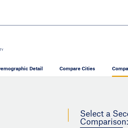
Skip
to
main
content
eate thriving communities
TY
emographic Detail
Compare Cities
Compa
Select a Sec
Comparison