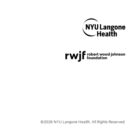
NYU Langone
Health
Support provided by
Robert Wood Johnson
Foundation
©
2026
NYU Langone Health. All Rights Reserved.