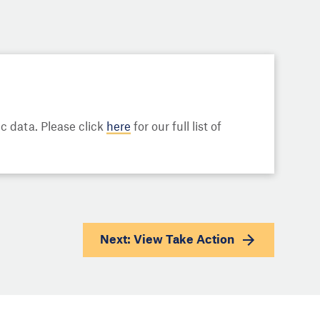
 data. Please click
here
for our full list of
Next: View
Take Action