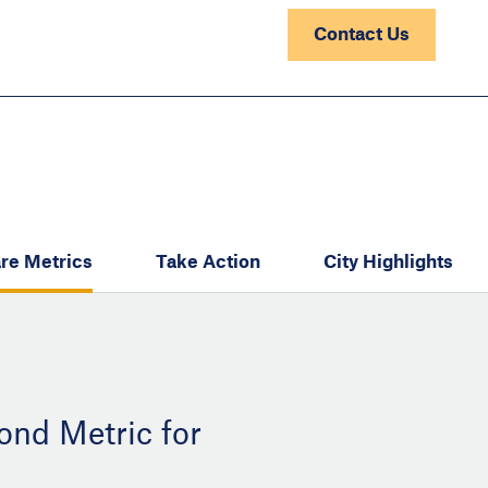
Contact Us
re Metrics
Take Action
City Highlights
ond Metric for
: