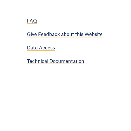
FAQ
Give Feedback about this Website
Data Access
Technical Documentation