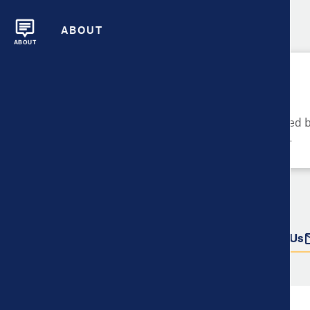
ABOUT
ABOUT
Please Try Again
These metrics cannot be compared be
metrics and their data availability.
Do more with this data
Share
Download Data
Contact Us