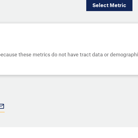
Select
Metric
cause these metrics do not have tract data or demographic