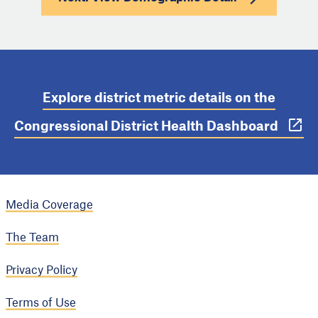
Explore district metric details on the
Congressional District Health Dashboard
Media Coverage
The Team
Privacy Policy
Terms of Use