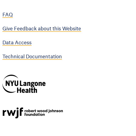
FAQ
Give Feedback about this Website
Data Access
Technical Documentation
NYU Langone
Health
Support provided by
Robert Wood Johnson