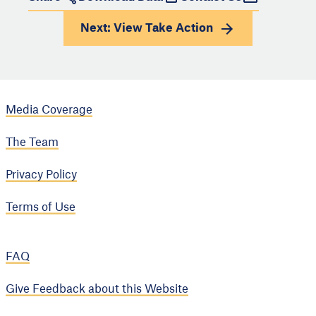
Next: View
Take Action
Media Coverage
The Team
Privacy Policy
Terms of Use
FAQ
Give Feedback about this Website