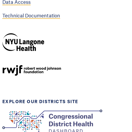
Data Access
Technical Documentation
NYU Langone
Health
Support provided by
Robert Wood Johnson
Foundation
EXPLORE OUR DISTRICTS SITE