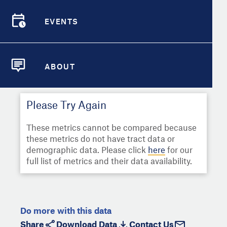
Select
Metric
Demographic Detail
EVENTS
Compare Cities
EVENTS
Select a Second Metric for
Comparison:
Compare Metrics
Select
Metric
ABOUT
ABOUT
Take Action
Please Try Again
City Highlights
These metrics cannot be compared because
these metrics do not have tract data or
demographic data. Please click
here
for our
full list of metrics and their data availability.
Do more with this data
Share
Download Data
Contact Us