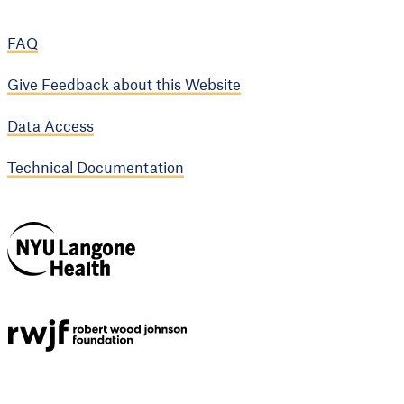
FAQ
Give Feedback about this Website
Data Access
Technical Documentation
NYU Langone
Health
Support provided by
Robert Wood Johnson