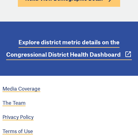
Explore district metric details on the
Congressional District Health Dashboard
Media Coverage
The Team
Privacy Policy
Terms of Use