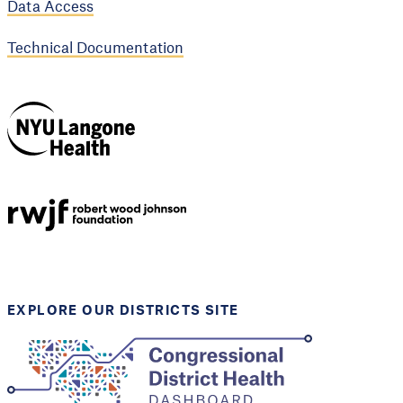
Data Access
Technical Documentation
NYU Langone
Health
Support provided by
Robert Wood Johnson
Foundation
EXPLORE OUR DISTRICTS SITE