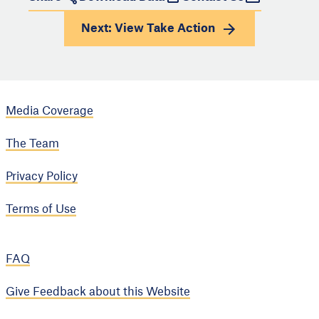
Next: View
Take Action
Media Coverage
The Team
Privacy Policy
Terms of Use
FAQ
Give Feedback about this Website