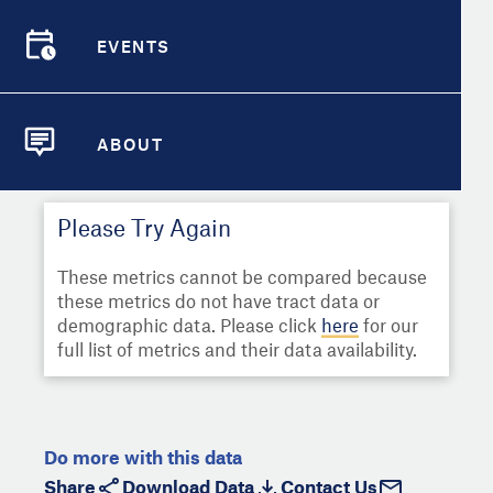
Select
Metric
Demographic Detail
EVENTS
Compare Cities
EVENTS
Select a Second Metric for
Comparison:
Compare Metrics
Select
Metric
ABOUT
ABOUT
Take Action
Please Try Again
City Highlights
These metrics cannot be compared because
these metrics do not have tract data or
demographic data. Please click
here
for our
full list of metrics and their data availability.
Do more with this data
Share
Download Data
Contact Us