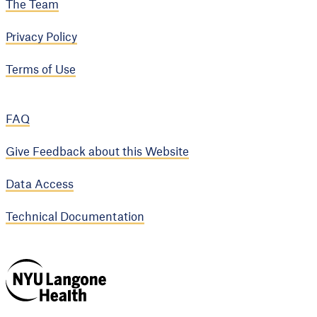
The Team
Privacy Policy
Terms of Use
FAQ
Give Feedback about this Website
Data Access
Technical Documentation