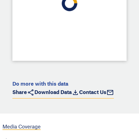
Do more with this data
Share
Download Data
Contact Us
Media Coverage