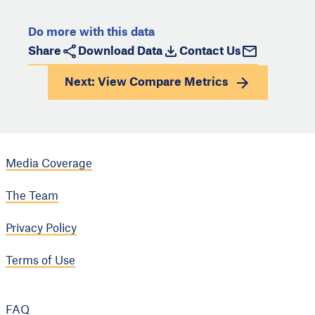
Do more with this data
Share
Download Data
Contact Us
Next: View
Compare Metrics
Media Coverage
The Team
Privacy Policy
Terms of Use
FAQ