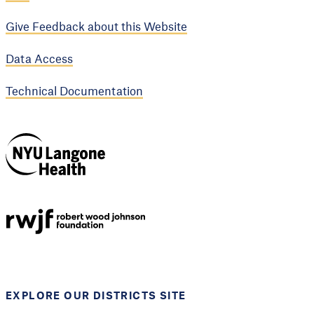
Give Feedback about this Website
Data Access
Technical Documentation
NYU Langone
Health
Support provided by
Robert Wood Johnson
Foundation
EXPLORE OUR DISTRICTS SITE