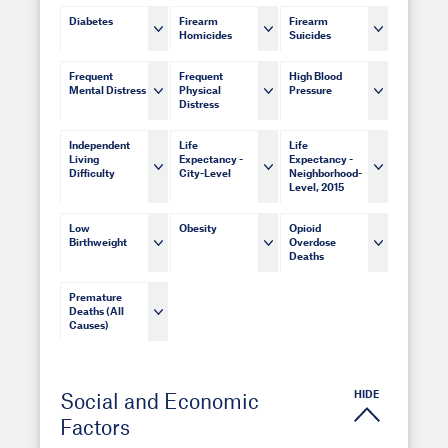
Diabetes
Firearm
Firearm
Homicides
Suicides
Frequent
Frequent
High Blood
Mental Distress
Physical
Pressure
Distress
Independent
Life
Life
Living
Expectancy -
Expectancy -
Difficulty
City-Level
Neighborhood-
Level, 2015
Low
Obesity
Opioid
Birthweight
Overdose
Deaths
Premature
Deaths (All
Causes)
HIDE
Social and Economic
Factors