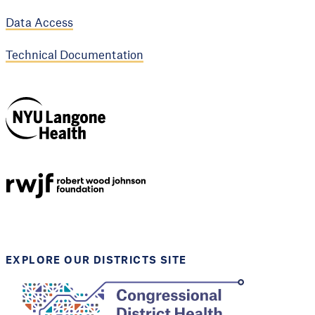
Data Access
Technical Documentation
NYU Langone
Health
Support provided by
Robert Wood Johnson
Foundation
EXPLORE OUR DISTRICTS SITE