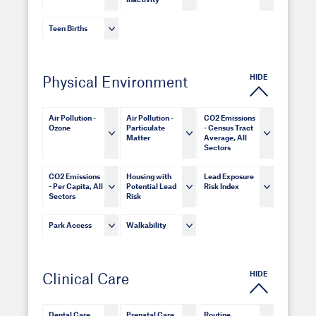
Inactivity
Teen Births
HIDE
Physical Environment
Air Pollution -
Air Pollution -
CO2 Emissions
Ozone
Particulate
- Census Tract
Matter
Average, All
Sectors
CO2 Emissions
Housing with
Lead Exposure
- Per Capita, All
Potential Lead
Risk Index
Sectors
Risk
Park Access
Walkability
HIDE
Clinical Care
Dental Care
Prenatal Care
Routine