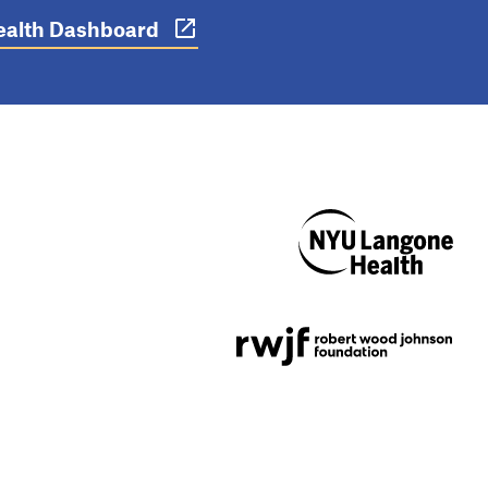
 Health Dashboard
NYU Langone
Health
Support provided by
Robert Wood Johnson
Foundation