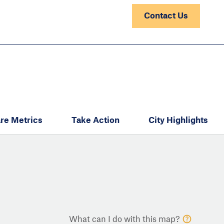
Contact Us
re Metrics
Take Action
City Highlights
What can I do with this map?