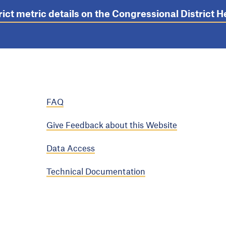
rict metric details on the Congressional District
FAQ
Give Feedback about this Website
Data Access
Technical Documentation