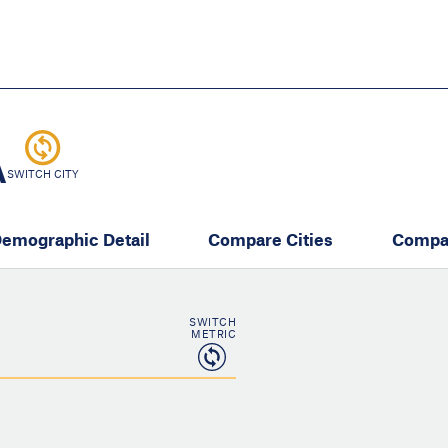
Skip
to
main
content
eate thriving communities
A
SWITCH CITY
emographic Detail
Compare Cities
Compa
SWITCH
METRIC