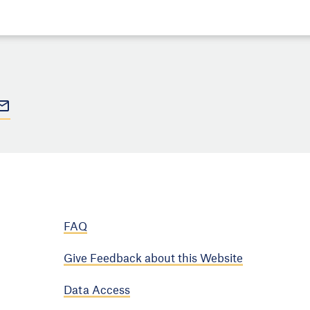
FAQ
Give Feedback about this Website
Data Access