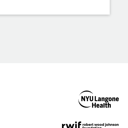
NYU Langone
Health