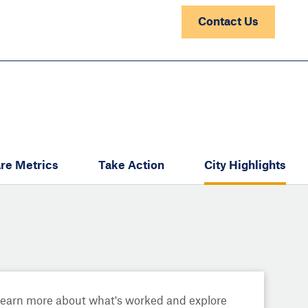
Contact Us
re Metrics
Take Action
City Highlights
Learn more about what's worked and explore