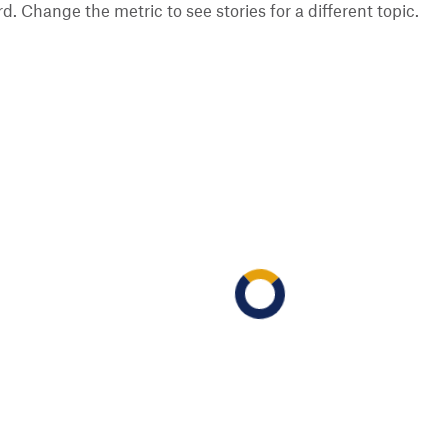
 Change the metric to see stories for a different topic.