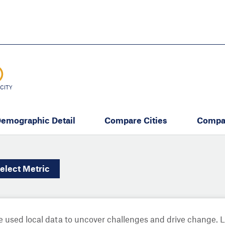
Skip
to
main
content
eate thriving communities
CITY
emographic Detail
Compare Cities
Compa
elect
Metric
 used local data to uncover challenges and drive change. 