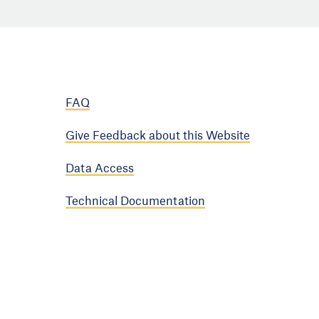
FAQ
Give Feedback about this Website
Data Access
Technical Documentation