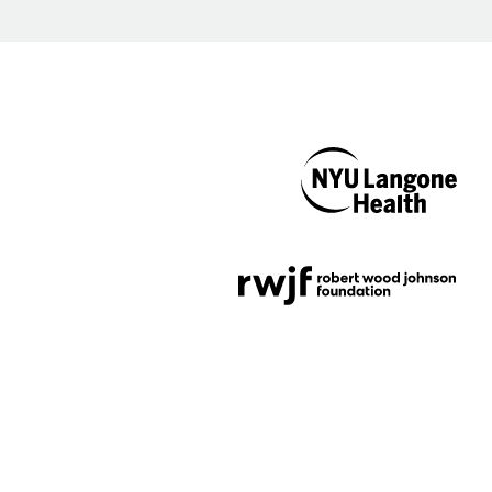
NYU Langone
Health
Support provided by
Robert Wood Johnson
Foundation