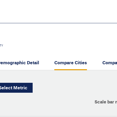
Skip
to
main
content
eate thriving communities
TY
emographic Detail
Compare Cities
Compa
Select
Metric
Scale bar 