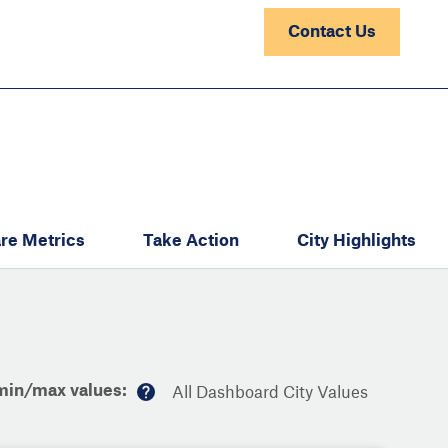
Contact Us
re Metrics
Take Action
City Highlights
min/max values:
All Dashboard City Values
M
or