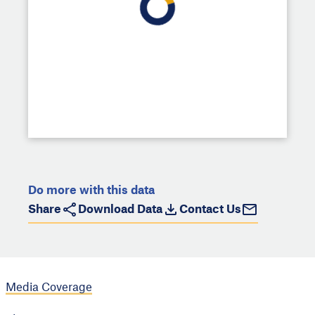
Do more with this data
Share
Download Data
Contact Us
Media Coverage