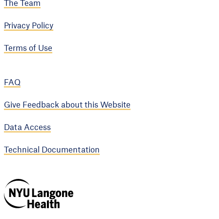
The Team
Privacy Policy
Terms of Use
FAQ
Give Feedback about this Website
Data Access
Technical Documentation