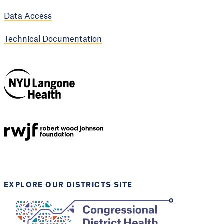
Data Access
Technical Documentation
NYU Langone
Health
Support provided by
Robert Wood Johnson
Foundation
EXPLORE OUR DISTRICTS SITE