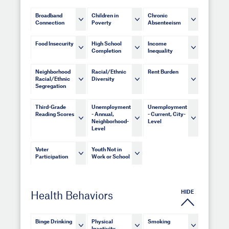
Broadband
Children in
Chronic
Connection
Poverty
Absenteeism
Food Insecurity
High School
Income
Completion
Inequality
Neighborhood
Racial/Ethnic
Rent Burden
Racial/Ethnic
Diversity
Segregation
Third-Grade
Unemployment
Unemployment
Reading Scores
- Annual,
- Current, City-
Neighborhood-
Level
Level
Voter
Youth Not in
Participation
Work or School
HIDE
Health Behaviors
Binge Drinking
Physical
Smoking