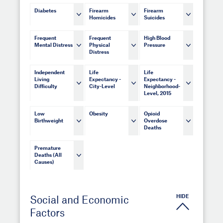
Diabetes
Firearm
Firearm
Homicides
Suicides
Frequent
Frequent
High Blood
Mental Distress
Physical
Pressure
Distress
Independent
Life
Life
Living
Expectancy -
Expectancy -
Difficulty
City-Level
Neighborhood-
Level, 2015
Low
Obesity
Opioid
Birthweight
Overdose
Deaths
Premature
Deaths (All
Causes)
HIDE
Social and Economic
Factors