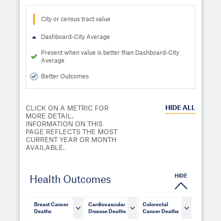
City or census tract value
Dashboard-City Average
Present when value is better than Dashboard-City
Average
Better Outcomes
HIDE
ALL
CLICK ON A METRIC FOR
MORE DETAIL.
INFORMATION ON THIS
PAGE REFLECTS THE MOST
CURRENT YEAR OR MONTH
AVAILABLE.
HIDE
Health Outcomes
Breast Cancer
Cardiovascular
Colorectal
Deaths
Disease Deaths
Cancer Deaths