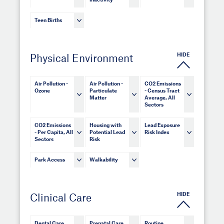
Inactivity
Teen Births
HIDE
Physical Environment
Air Pollution -
Air Pollution -
CO2 Emissions
Ozone
Particulate
- Census Tract
Matter
Average, All
Sectors
CO2 Emissions
Housing with
Lead Exposure
- Per Capita, All
Potential Lead
Risk Index
Sectors
Risk
Park Access
Walkability
HIDE
Clinical Care
Dental Care
Prenatal Care
Routine