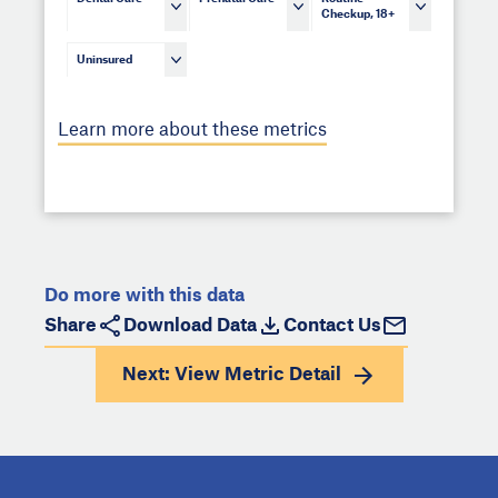
Checkup, 18+
Uninsured
Learn more about these metrics
Do more with this data
Share
Download Data
Contact Us
Next: View
Metric Detail