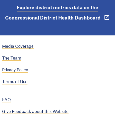
Explore district metrics data on the
Congressional District Health Dashboard
Media Coverage
The Team
Privacy Policy
Terms of Use
FAQ
Give Feedback about this Website