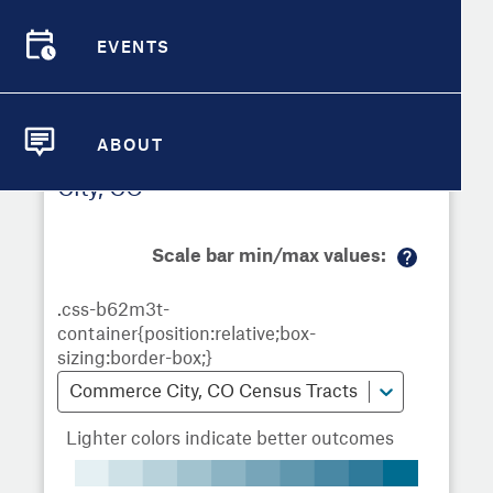
Demographic Detail
EVENTS
Metrics
Demographics
Demographics by
Overview
Overview
Census Tract
Compare Cities
EVENTS
Compare Metrics
ABOUT
Metrics Overview for Commerce
ABOUT
Take Action
City, CO
City Highlights
Scale bar min/max values:
M
or
e
in
fo
Commerce City, CO Census Tracts
Lighter colors indicate better outcomes