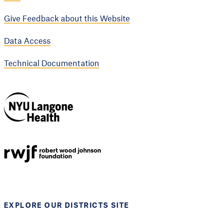
Give Feedback about this Website
Data Access
Technical Documentation
NYU Langone
Health
Support provided by
Robert Wood Johnson
Foundation
EXPLORE OUR DISTRICTS SITE