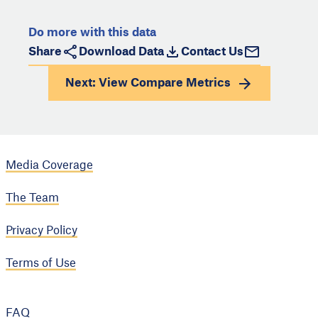
Do more with this data
Share
Download Data
Contact Us
Next: View
Compare Metrics
Media Coverage
The Team
Privacy Policy
Terms of Use
FAQ