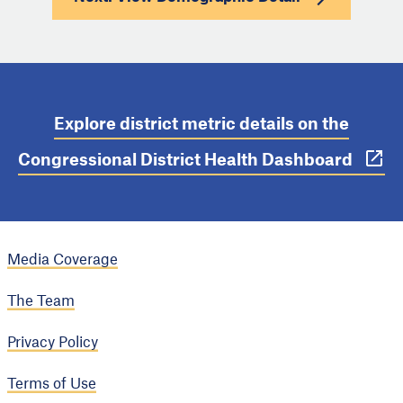
Explore district metric details on the
Congressional District Health Dashboard
Media Coverage
The Team
Privacy Policy
Terms of Use