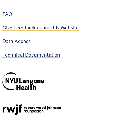
FAQ
Give Feedback about this Website
Data Access
Technical Documentation
NYU Langone
Health
Support provided by
Robert Wood Johnson