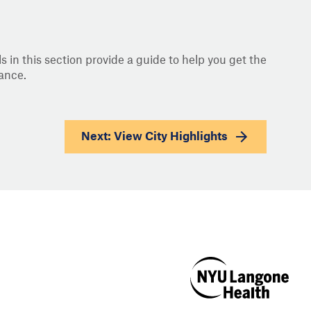
s in this section provide a guide to help you get the
ance.
Next: View
City Highlights