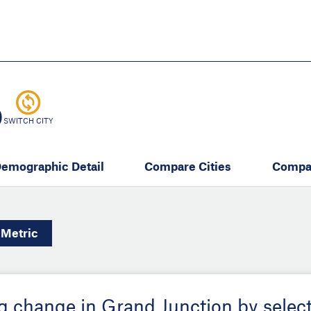
Skip
to
main
content
eate thriving communities
O
SWITCH CITY
emographic Detail
Compare Cities
Compa
Metric
ing change in Grand Junction by selec