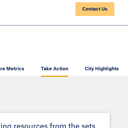
Contact Us
re Metrics
Take Action
City Highlights
ting resources from the sets