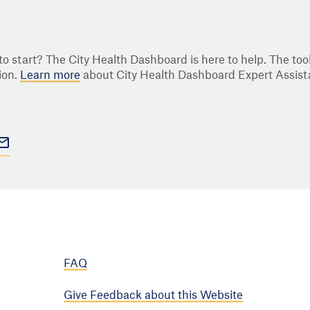
o start? The City Health Dashboard is here to help. The tool
ion.
Learn more
about City Health Dashboard Expert Assist
FAQ
Give Feedback about this Website