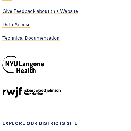
Give Feedback about this Website
Data Access
Technical Documentation
NYU Langone
Health
Support provided by
Robert Wood Johnson
Foundation
EXPLORE OUR DISTRICTS SITE