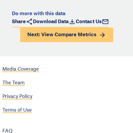
Do more with this data
Share
Download Data
Contact Us
Next: View
Compare Metrics
Media Coverage
The Team
Privacy Policy
Terms of Use
FAQ