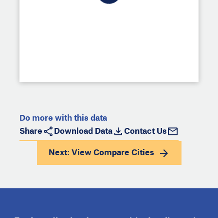
Do more with this data
Share
Download Data
Contact Us
Next: View
Compare Cities