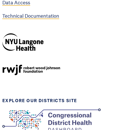
Data Access
Technical Documentation
NYU Langone
Health
Support provided by
Robert Wood Johnson
Foundation
EXPLORE OUR DISTRICTS SITE