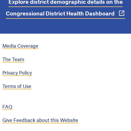
Explore district demographic details on the
Congressional District Health Dashboard
Media Coverage
The Team
Privacy Policy
Terms of Use
FAQ
Give Feedback about this Website