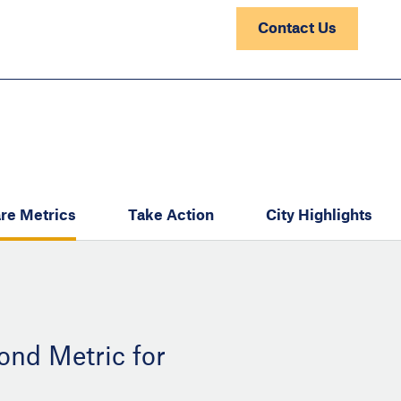
Contact Us
re Metrics
Take Action
City Highlights
ond Metric for
: