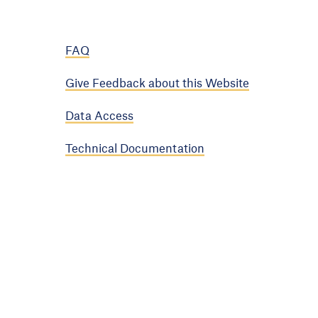
FAQ
Give Feedback about this Website
Data Access
Technical Documentation