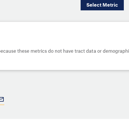
Select
Metric
cause these metrics do not have tract data or demographic