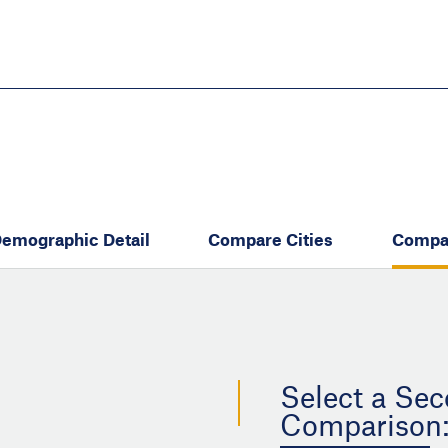
Skip
to
main
content
eate thriving communities
emographic Detail
Compare Cities
Compa
Select a Sec
Comparison