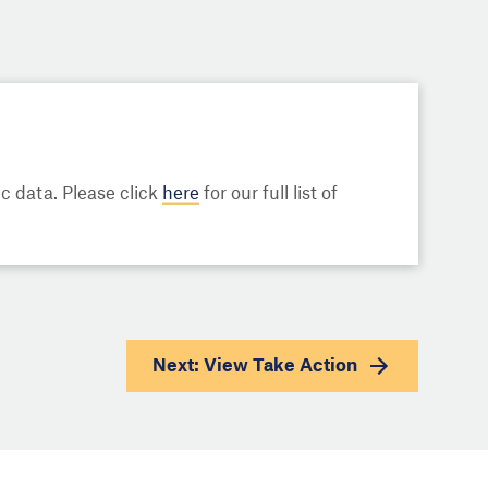
 data. Please click
here
for our full list of
Next: View
Take Action