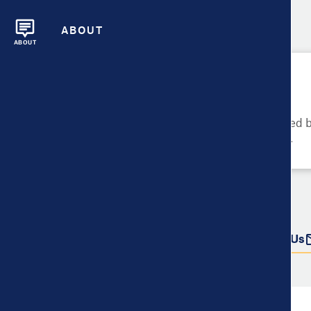
ABOUT
ABOUT
Please Try Again
These metrics cannot be compared be
metrics and their data availability.
Do more with this data
Share
Download Data
Contact Us