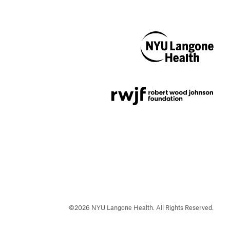
NYU Langone
Health
Support provided by
Robert Wood Johnson
Foundation
©
2026
NYU Langone Health. All Rights Reserved.