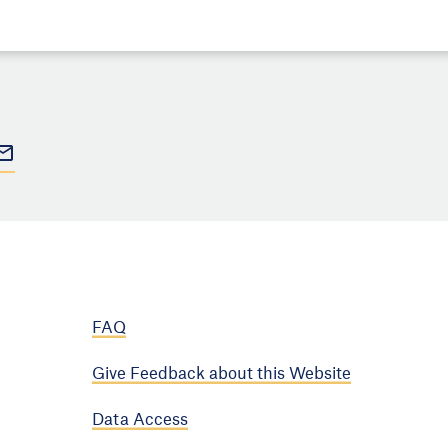
FAQ
Give Feedback about this Website
Data Access