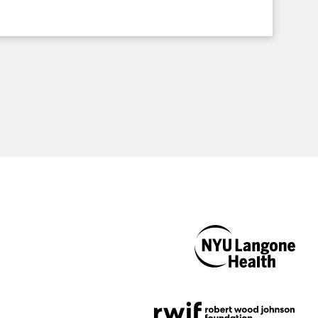
NYU Langone
Health