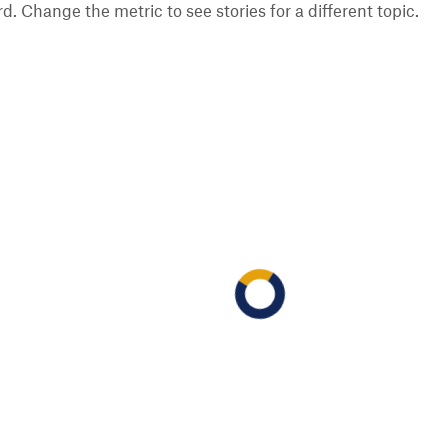
 Change the metric to see stories for a different topic.