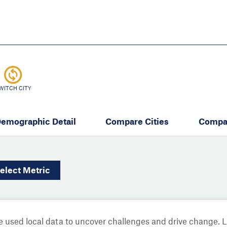
Skip
to
main
content
eate thriving communities
WITCH CITY
emographic Detail
Compare Cities
Compa
elect
Metric
 used local data to uncover challenges and drive change. 