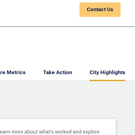
Contact Us
re Metrics
Take Action
City Highlights
Learn more about what's worked and explore