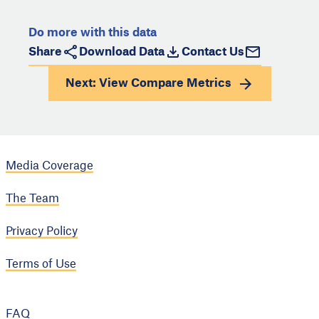
Do more with this data
Share
Download Data
Contact Us
Next: View
Compare Metrics
Media Coverage
The Team
Privacy Policy
Terms of Use
FAQ