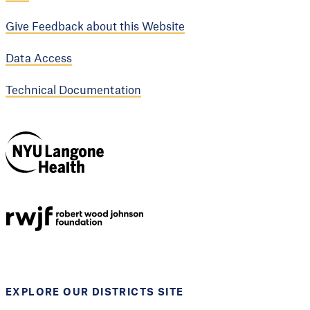
Give Feedback about this Website
Data Access
Technical Documentation
NYU Langone
Health
Support provided by
Robert Wood Johnson
Foundation
EXPLORE OUR DISTRICTS SITE