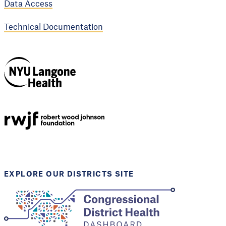
Data Access
Technical Documentation
NYU Langone
Health
Support provided by
Robert Wood Johnson
Foundation
EXPLORE OUR DISTRICTS SITE