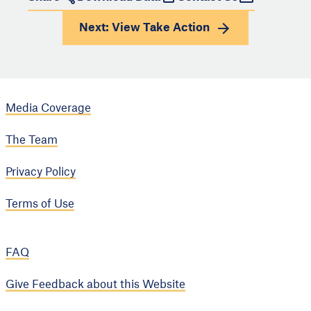
Next: View
Take Action
Media Coverage
The Team
Privacy Policy
Terms of Use
FAQ
Give Feedback about this Website