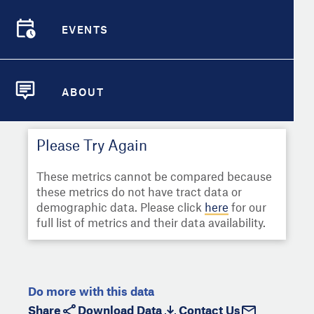
Select
Metric
Demographic Detail
EVENTS
Compare Cities
EVENTS
Select a Second Metric for
Comparison:
Compare Metrics
Select
Metric
ABOUT
ABOUT
Take Action
Please Try Again
City Highlights
These metrics cannot be compared because
these metrics do not have tract data or
demographic data. Please click
here
for our
full list of metrics and their data availability.
Do more with this data
Share
Download Data
Contact Us