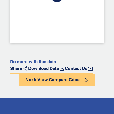
Do more with this data
Share
Download Data
Contact Us
Next: View
Compare Cities