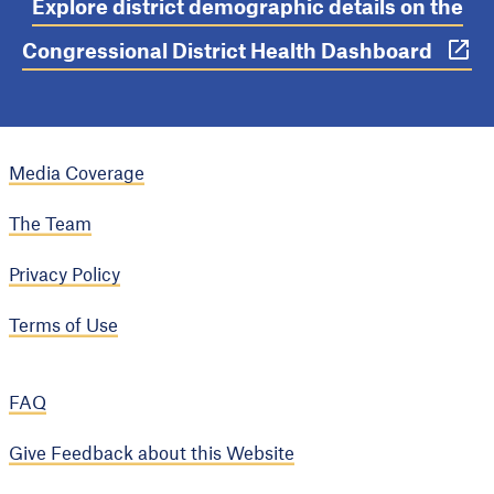
Explore district demographic details on the
Congressional District Health Dashboard
Media Coverage
The Team
Privacy Policy
Terms of Use
FAQ
Give Feedback about this Website