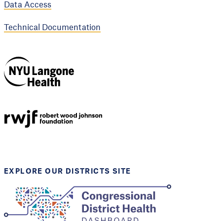
Data Access
Technical Documentation
NYU Langone
Health
Support provided by
Robert Wood Johnson
Foundation
EXPLORE OUR DISTRICTS SITE