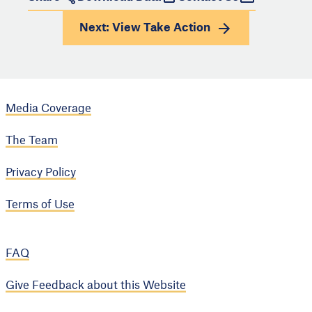
Next: View
Take Action
Media Coverage
The Team
Privacy Policy
Terms of Use
FAQ
Give Feedback about this Website