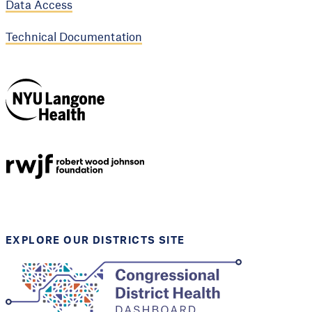
Data Access
Technical Documentation
NYU Langone
Health
Support provided by
Robert Wood Johnson
Foundation
EXPLORE OUR DISTRICTS SITE