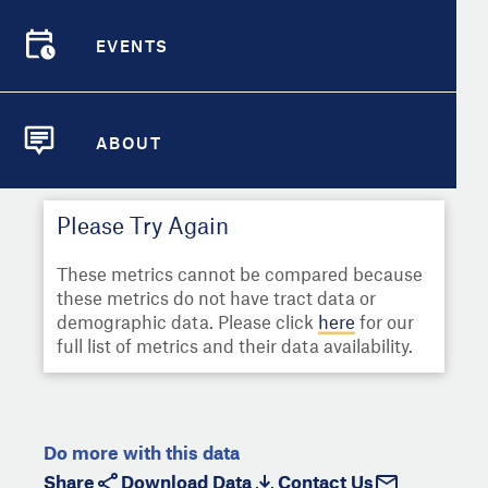
Select
Metric
Demographic Detail
EVENTS
Compare Cities
EVENTS
Select a Second Metric for
Comparison:
Compare Metrics
Select
Metric
ABOUT
ABOUT
Take Action
Please Try Again
City Highlights
These metrics cannot be compared because
these metrics do not have tract data or
demographic data. Please click
here
for our
full list of metrics and their data availability.
Do more with this data
Share
Download Data
Contact Us