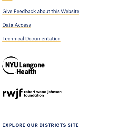
Give Feedback about this Website
Data Access
Technical Documentation
NYU Langone
Health
Support provided by
Robert Wood Johnson
Foundation
EXPLORE OUR DISTRICTS SITE