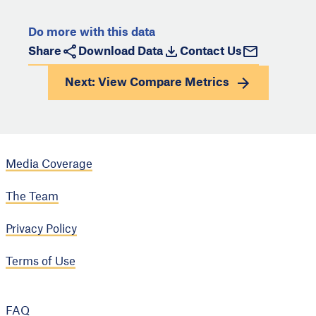
Do more with this data
Share
Download Data
Contact Us
Next: View
Compare Metrics
Media Coverage
The Team
Privacy Policy
Terms of Use
FAQ