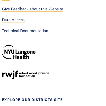
Give Feedback about this Website
Data Access
Technical Documentation
NYU Langone
Health
Support provided by
Robert Wood Johnson
Foundation
EXPLORE OUR DISTRICTS SITE