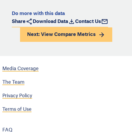
Do more with this data
Share
Download Data
Contact Us
Next: View
Compare Metrics
Media Coverage
The Team
Privacy Policy
Terms of Use
FAQ