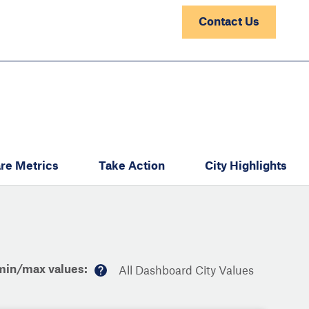
Contact Us
re Metrics
Take Action
City Highlights
min/max values:
All Dashboard City Values
M
or