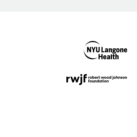
NYU Langone
Health
Support provided by
Robert Wood Johnson
Foundation