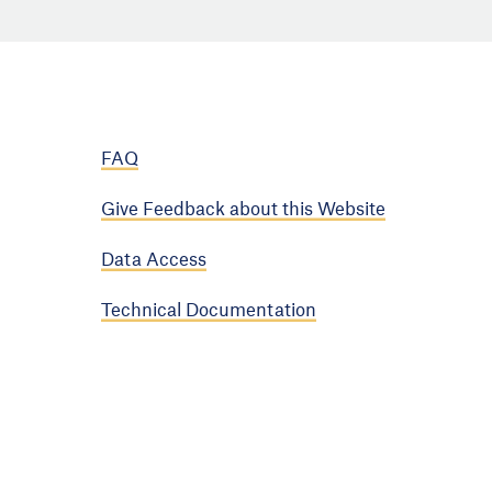
FAQ
Give Feedback about this Website
Data Access
Technical Documentation