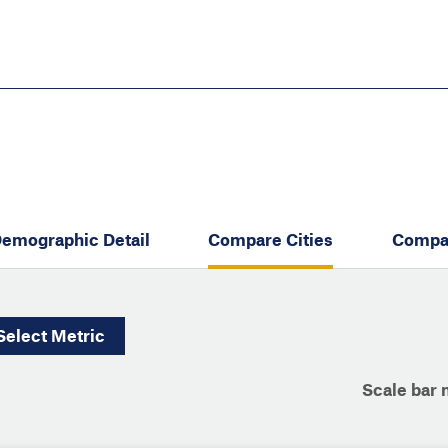
Skip
to
main
content
eate thriving communities
emographic Detail
Compare Cities
Compa
Select
Metric
Scale bar 