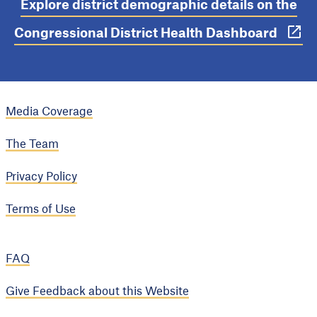
Explore district demographic details on the
Congressional District Health Dashboard
Media Coverage
The Team
Privacy Policy
Terms of Use
FAQ
Give Feedback about this Website