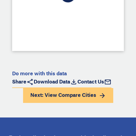
Do more with this data
Share
Download Data
Contact Us
Next: View
Compare Cities