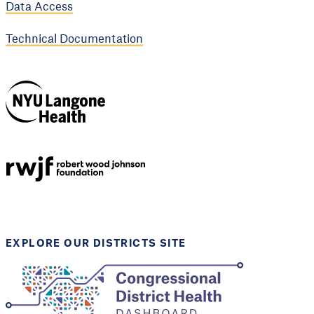
Data Access
Technical Documentation
NYU Langone
Health
Support provided by
Robert Wood Johnson
Foundation
EXPLORE OUR DISTRICTS SITE