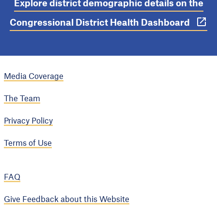
Explore district demographic details on the
Congressional District Health Dashboard
Media Coverage
The Team
Privacy Policy
Terms of Use
FAQ
Give Feedback about this Website