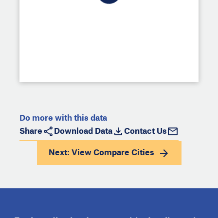
Do more with this data
Share
Download Data
Contact Us
Next: View
Compare Cities