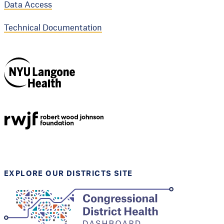
Data Access
Technical Documentation
NYU Langone
Health
Support provided by
Robert Wood Johnson
Foundation
EXPLORE OUR DISTRICTS SITE