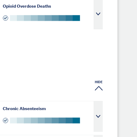
Opioid Overdose Deaths
HIDE
Chronic Absenteeism