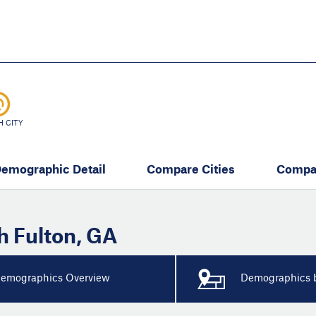
Skip
to
main
content
eate thriving communities
H CITY
emographic Detail
Compare Cities
Compa
h Fulton
,
GA
emographics Overview
Demographics b