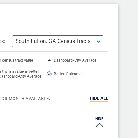
South Fulton, GA Census Tracts
r census tract value
Dashboard-City Average
nt when value is better
Better Outcomes
Dashboard-City Average
HIDE
ALL
R OR MONTH AVAILABLE.
HIDE