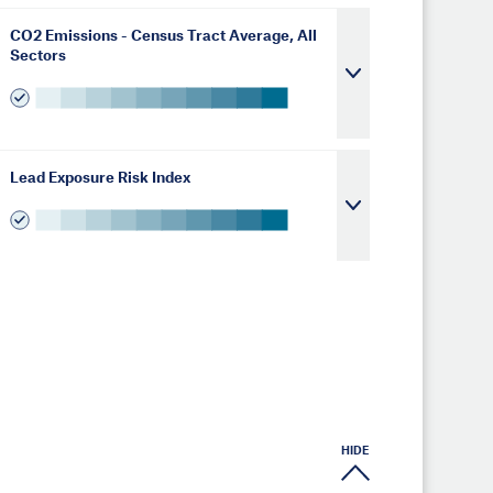
CO2 Emissions - Census Tract Average, All
Sectors
Lead Exposure Risk Index
HIDE