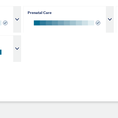
Prenatal Care