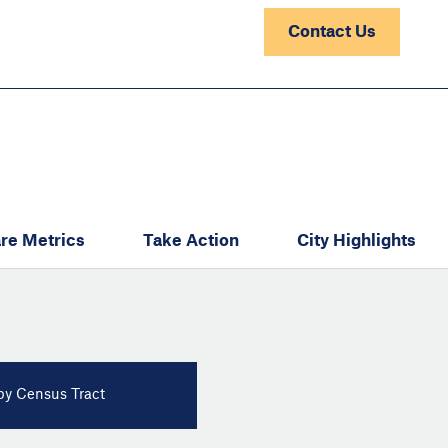
Contact Us
re Metrics
Take Action
City Highlights
y Census Tract