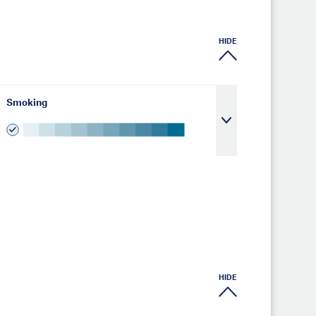
HIDE
Smoking
HIDE