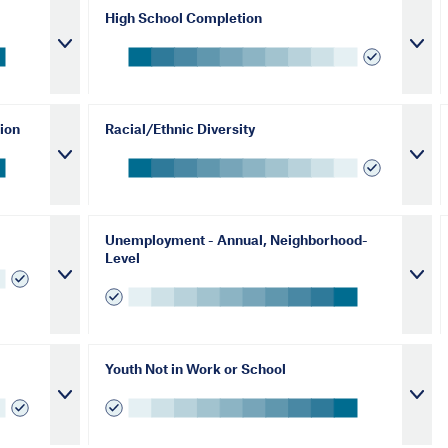
High School Completion
ion
Racial/Ethnic Diversity
Unemployment - Annual, Neighborhood-
Level
Youth Not in Work or School