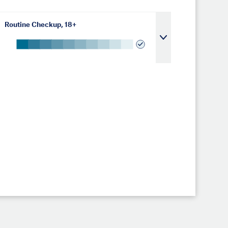
Routine Checkup, 18+