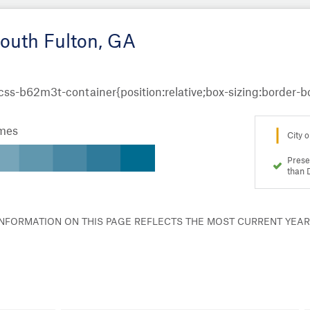
South Fulton, GA
omes
City o
Prese
than 
 INFORMATION ON THIS PAGE REFLECTS THE MOST CURRENT YEA