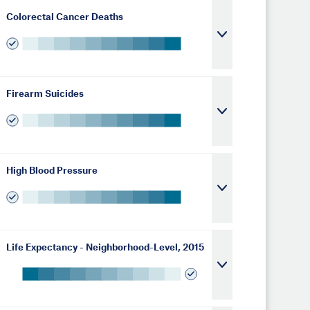
Colorectal Cancer Deaths
Firearm Suicides
High Blood Pressure
Life Expectancy - Neighborhood-Level, 2015