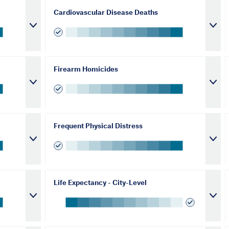
Cardiovascular Disease Deaths
Firearm Homicides
Frequent Physical Distress
Life Expectancy - City-Level