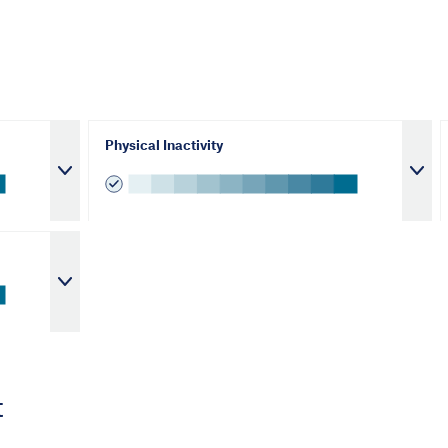
Physical Inactivity
t