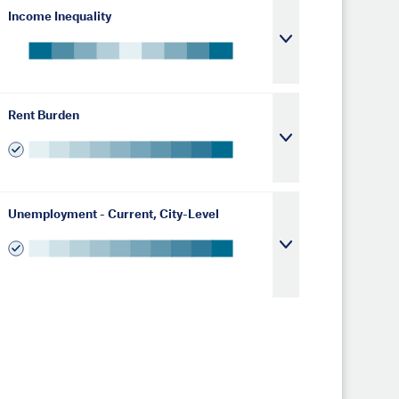
Income Inequality
Rent Burden
Unemployment - Current, City-Level