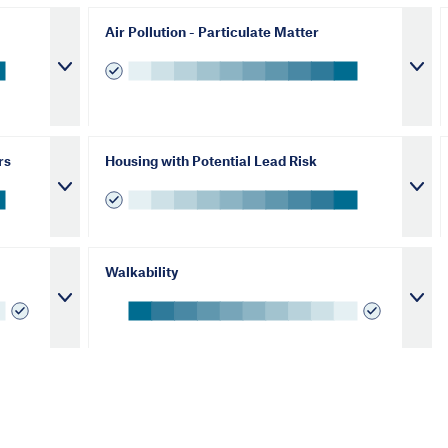
Air Pollution - Particulate Matter
rs
Housing with Potential Lead Risk
Walkability