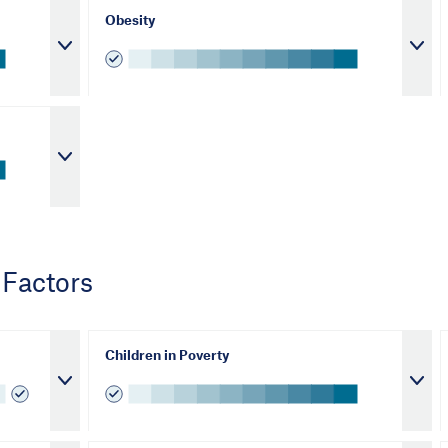
Obesity
 Factors
Children in Poverty