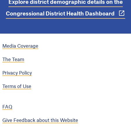
Explore district demographic details on the
Congressional District Health Dashboard
Media Coverage
The Team
Privacy Policy
Terms of Use
FAQ
Give Feedback about this Website