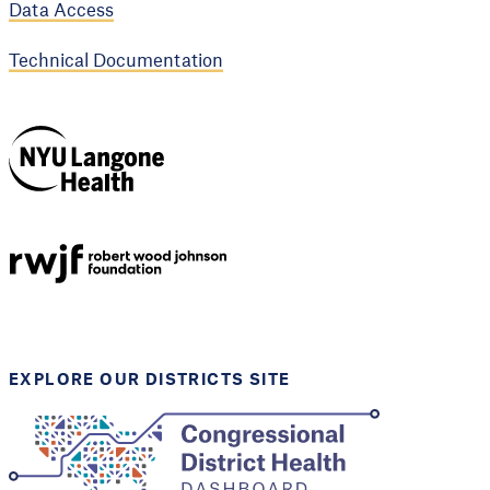
Data Access
Technical Documentation
NYU Langone
Health
Support provided by
Robert Wood Johnson
Foundation
EXPLORE OUR DISTRICTS SITE