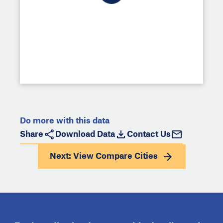
Do more with this data
Share
Download Data
Contact Us
Next: View
Compare Cities