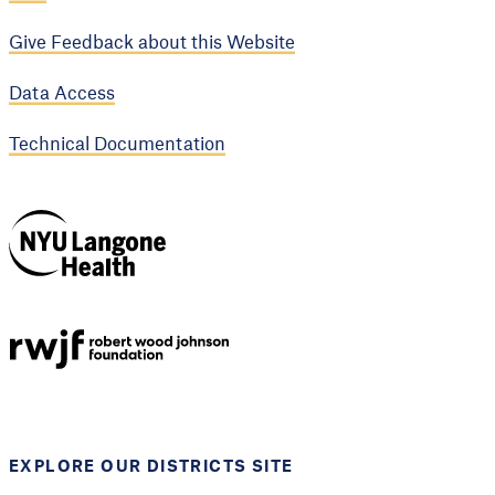
Give Feedback about this Website
Data Access
Technical Documentation
NYU Langone
Health
Support provided by
Robert Wood Johnson
Foundation
EXPLORE OUR DISTRICTS SITE