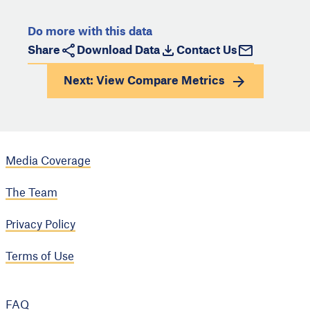
Do more with this data
Share
Download Data
Contact Us
Next: View
Compare Metrics
Media Coverage
The Team
Privacy Policy
Terms of Use
FAQ