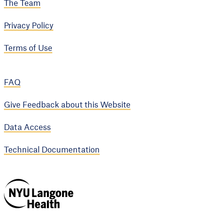
The Team
Privacy Policy
Terms of Use
FAQ
Give Feedback about this Website
Data Access
Technical Documentation