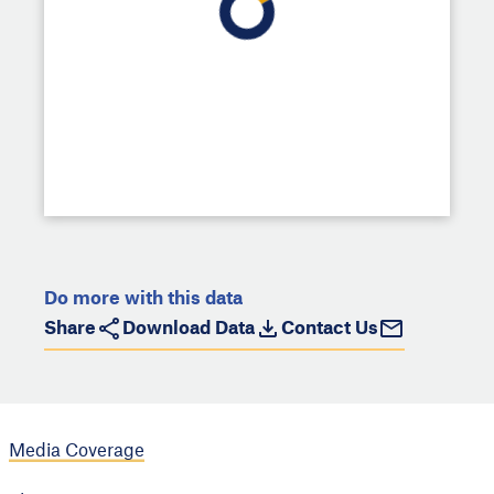
Do more with this data
Share
Download Data
Contact Us
Media Coverage