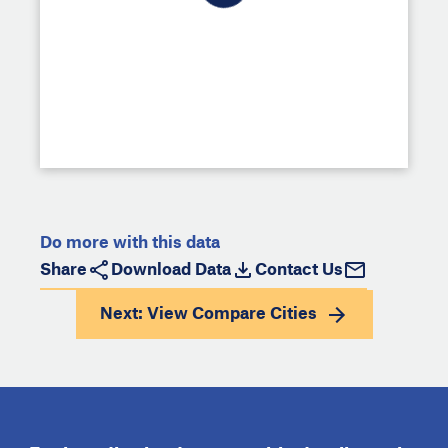
Do more with this data
Share
Download Data
Contact Us
Next: View
Compare Cities