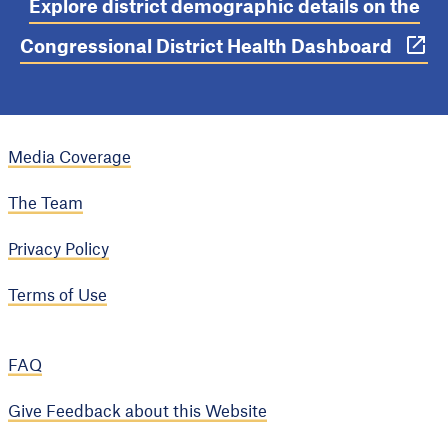
Explore district demographic details on the
Congressional District Health Dashboard
Media Coverage
The Team
Privacy Policy
Terms of Use
FAQ
Give Feedback about this Website