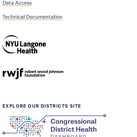
Data Access
Technical Documentation
NYU Langone
Health
Support provided by
Robert Wood Johnson
Foundation
EXPLORE OUR DISTRICTS SITE