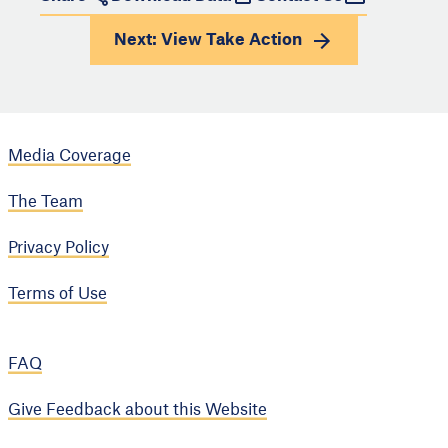
Next: View
Take Action
Media Coverage
The Team
Privacy Policy
Terms of Use
FAQ
Give Feedback about this Website