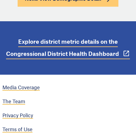
Explore district metric details on the
Congressional District Health Dashboard
Media Coverage
The Team
Privacy Policy
Terms of Use