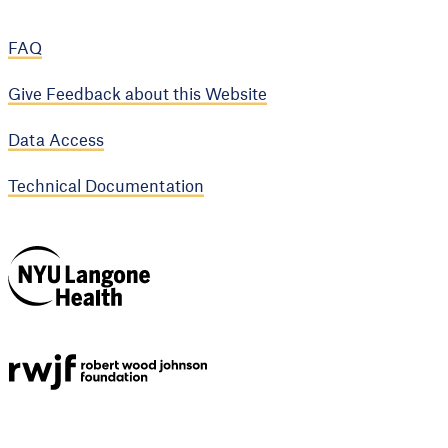
FAQ
Give Feedback about this Website
Data Access
Technical Documentation
NYU Langone
Health
Support provided by
Robert Wood Johnson