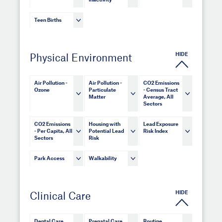
Inactivity
Teen Births
HIDE
Physical Environment
Air Pollution -
Air Pollution -
CO2 Emissions
Ozone
Particulate
- Census Tract
Matter
Average, All
Sectors
CO2 Emissions
Housing with
Lead Exposure
- Per Capita, All
Potential Lead
Risk Index
Sectors
Risk
Park Access
Walkability
HIDE
Clinical Care
Dental Care
Prenatal Care
Routine