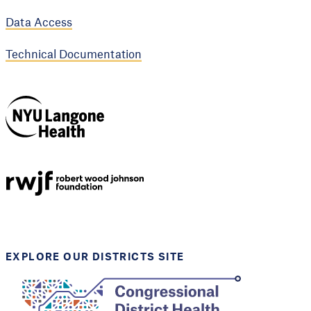
Data Access
Technical Documentation
NYU Langone
Health
Support provided by
Robert Wood Johnson
Foundation
EXPLORE OUR DISTRICTS SITE