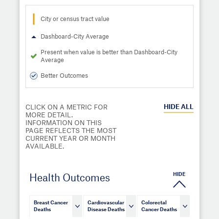
City or census tract value
Dashboard-City Average
Present when value is better than Dashboard-City
Average
Better Outcomes
HIDE
ALL
CLICK ON A METRIC FOR
MORE DETAIL.
INFORMATION ON THIS
PAGE REFLECTS THE MOST
CURRENT YEAR OR MONTH
AVAILABLE.
HIDE
Health Outcomes
Breast Cancer
Cardiovascular
Colorectal
Deaths
Disease Deaths
Cancer Deaths