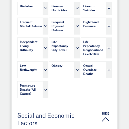
Diabetes
Firearm
Firearm
Homicides
Suicides
Frequent
Frequent
High Blood
Mental Distress
Physical
Pressure
Distress
Independent
Life
Life
Living
Expectancy -
Expectancy -
Difficulty
City-Level
Neighborhood-
Level, 2015
Low
Obesity
Opioid
Birthweight
Overdose
Deaths
Premature
Deaths (All
Causes)
HIDE
Social and Economic
Factors