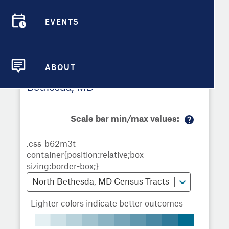
Demographic Detail
EVENTS
Metrics
Demographics
Demographics by
Overview
Overview
Census Tract
Compare Cities
EVENTS
Compare Metrics
ABOUT
Metrics Overview for North
ABOUT
Take Action
Bethesda, MD
City Highlights
Scale bar min/max values:
M
or
e
in
fo
North Bethesda, MD Census Tracts
Lighter colors indicate better outcomes