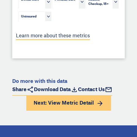
Checkup, 18+
Uninsured
Learn more about these metrics
Do more with this data
Share
Download Data
Contact Us
Next: View
Metric Detail