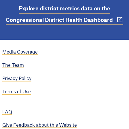
Explore district metrics data on the
Congressional District Health Dashboard
Media Coverage
The Team
Privacy Policy
Terms of Use
FAQ
Give Feedback about this Website