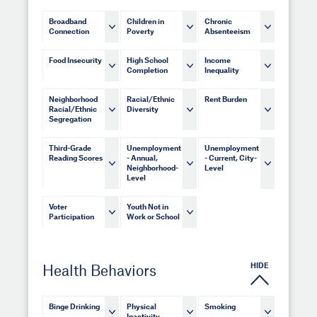
Broadband
Children in
Chronic
Connection
Poverty
Absenteeism
Food Insecurity
High School
Income
Completion
Inequality
Neighborhood
Racial/Ethnic
Rent Burden
Racial/Ethnic
Diversity
Segregation
Third-Grade
Unemployment
Unemployment
Reading Scores
- Annual,
- Current, City-
Neighborhood-
Level
Level
Voter
Youth Not in
Participation
Work or School
HIDE
Health Behaviors
Binge Drinking
Physical
Smoking