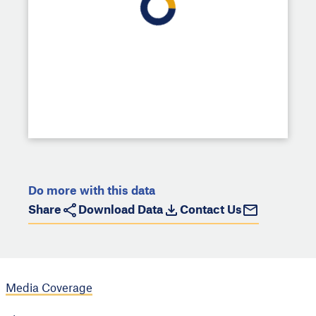
Do more with this data
Share
Download Data
Contact Us
Media Coverage