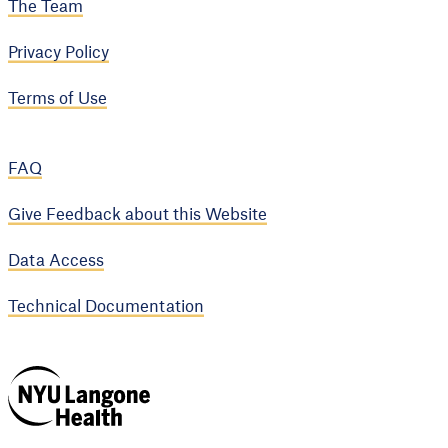
The Team
Privacy Policy
Terms of Use
FAQ
Give Feedback about this Website
Data Access
Technical Documentation