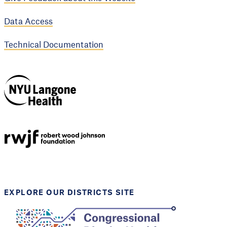
Data Access
Technical Documentation
NYU Langone
Health
Support provided by
Robert Wood Johnson
Foundation
EXPLORE OUR DISTRICTS SITE