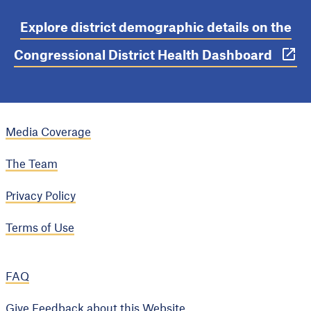
Explore district demographic details on the
Congressional District Health Dashboard
Media Coverage
The Team
Privacy Policy
Terms of Use
FAQ
Give Feedback about this Website