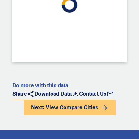
Do more with this data
Share
Download Data
Contact Us
Next: View
Compare Cities