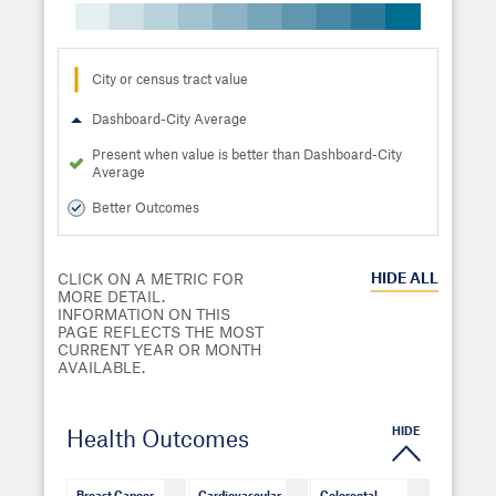
City or census tract value
Dashboard-City Average
Present when value is better than Dashboard-City
Average
Better Outcomes
HIDE
ALL
CLICK ON A METRIC FOR
MORE DETAIL.
INFORMATION ON THIS
PAGE REFLECTS THE MOST
CURRENT YEAR OR MONTH
AVAILABLE.
HIDE
Health Outcomes