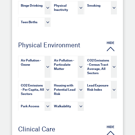
Binge Drinking
Physical
Smoking
Inactivity
Teen Births
HIDE
Physical Environment
Air Pollution -
Air Pollution -
CO2 Emissions
Ozone
Particulate
- Census Tract
Matter
Average, All
Sectors
CO2 Emissions
Housing with
Lead Exposure
- Per Capita, All
Potential Lead
Risk Index
Sectors
Risk
Park Access
Walkability
HIDE
Clinical Care