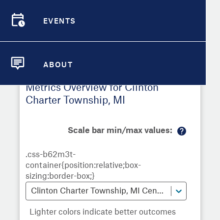
Township
,
MI
EVENTS
Demographic Detail
EVENTS
Metrics
Demographics
Demographics by
Overview
Overview
Census Tract
Compare Cities
ABOUT
Compare Metrics
ABOUT
Metrics Overview for Clinton
Take Action
Charter Township, MI
City Highlights
Scale bar min/max values:
M
or
e
in
fo
Clinton Charter Township, MI Census Tracts
Lighter colors indicate better outcomes