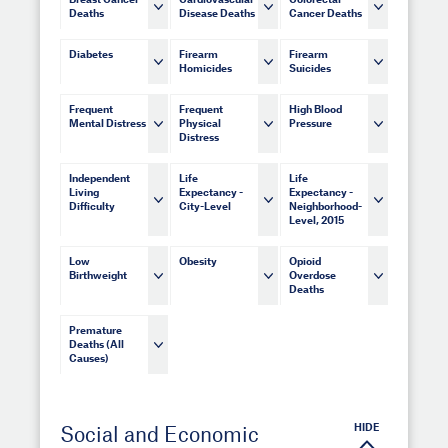
Breast Cancer
Cardiovascular
Colorectal
Deaths
Disease Deaths
Cancer Deaths
Diabetes
Firearm
Firearm
Homicides
Suicides
Frequent
Frequent
High Blood
Mental Distress
Physical
Pressure
Distress
Independent
Life
Life
Living
Expectancy -
Expectancy -
Difficulty
City-Level
Neighborhood-
Level, 2015
Low
Obesity
Opioid
Birthweight
Overdose
Deaths
Premature
Deaths (All
Causes)
HIDE
Social and Economic