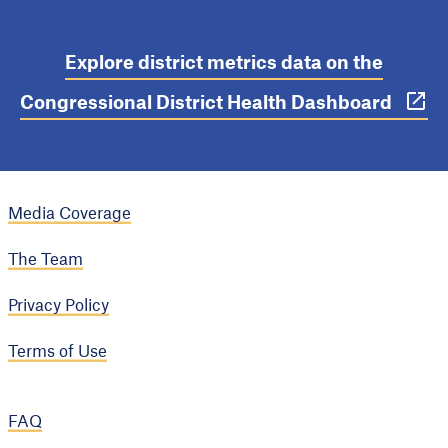
Explore district metrics data on the
Congressional District Health Dashboard
Media Coverage
The Team
Privacy Policy
Terms of Use
FAQ