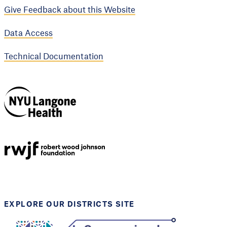
Give Feedback about this Website
Data Access
Technical Documentation
NYU Langone
Health
Support provided by
Robert Wood Johnson
Foundation
EXPLORE OUR DISTRICTS SITE