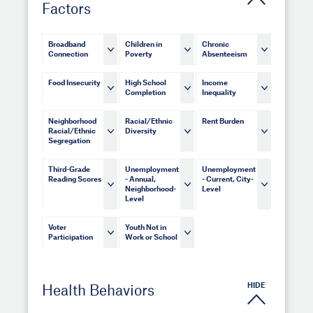
Factors
Broadband
Children in
Chronic
Connection
Poverty
Absenteeism
Food Insecurity
High School
Income
Completion
Inequality
Neighborhood
Racial/Ethnic
Rent Burden
Racial/Ethnic
Diversity
Segregation
Third-Grade
Unemployment
Unemployment
Reading Scores
- Annual,
- Current, City-
Neighborhood-
Level
Level
Voter
Youth Not in
Participation
Work or School
HIDE
Health Behaviors