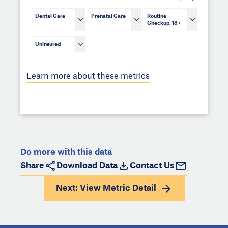
Dental Care
Prenatal Care
Routine
Checkup, 18+
Uninsured
Learn more about these metrics
Do more with this data
Share
Download Data
Contact Us
Next: View
Metric Detail