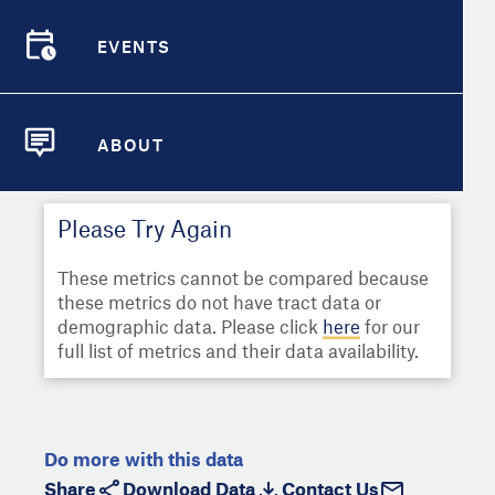
Select
Metric
Demographic Detail
EVENTS
Compare Cities
EVENTS
Select a Second Metric for
Comparison:
Compare Metrics
Select
Metric
ABOUT
ABOUT
Take Action
Please Try Again
City Highlights
These metrics cannot be compared because
these metrics do not have tract data or
demographic data. Please click
here
for our
full list of metrics and their data availability.
Do more with this data
Share
Download Data
Contact Us