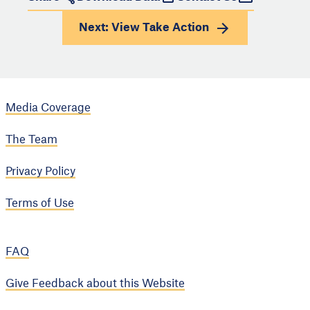
Next: View
Take Action
Media Coverage
The Team
Privacy Policy
Terms of Use
FAQ
Give Feedback about this Website