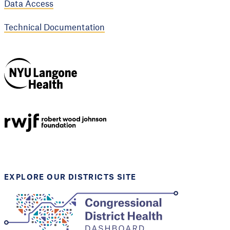
Data Access
Technical Documentation
NYU Langone
Health
Support provided by
Robert Wood Johnson
Foundation
EXPLORE OUR DISTRICTS SITE