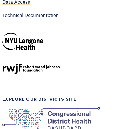
Data Access
Technical Documentation
NYU Langone
Health
Support provided by
Robert Wood Johnson
Foundation
EXPLORE OUR DISTRICTS SITE