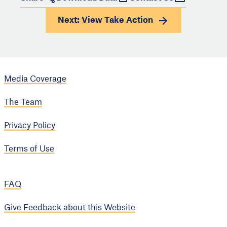
Next: View
Take Action
Media Coverage
The Team
Privacy Policy
Terms of Use
FAQ
Give Feedback about this Website