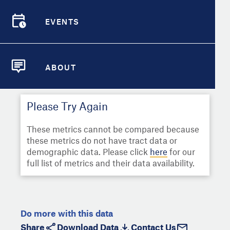
Select
Metric
Demographic Detail
EVENTS
Compare Cities
EVENTS
Select a Second Metric for
Comparison:
Compare Metrics
Select
Metric
ABOUT
ABOUT
Take Action
Please Try Again
City Highlights
These metrics cannot be compared because
these metrics do not have tract data or
demographic data. Please click
here
for our
full list of metrics and their data availability.
Do more with this data
Share
Download Data
Contact Us