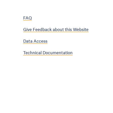
FAQ
Give Feedback about this Website
Data Access
Technical Documentation