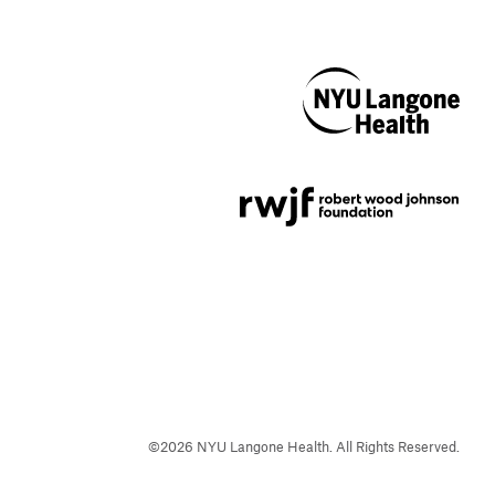
NYU Langone
Health
Support provided by
Robert Wood Johnson
Foundation
©
2026
NYU Langone Health. All Rights Reserved.