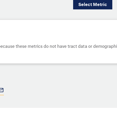
Select
Metric
cause these metrics do not have tract data or demographic