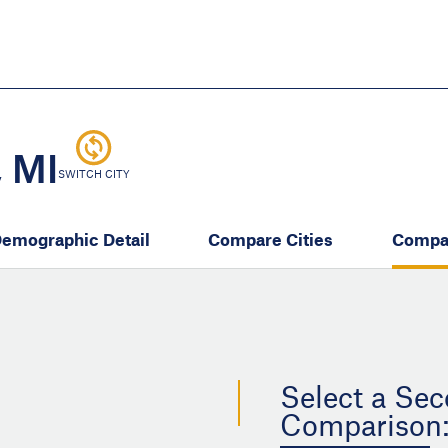
Skip
to
main
content
eate thriving communities
 MI
SWITCH CITY
emographic Detail
Compare Cities
Compa
Select a Sec
Comparison