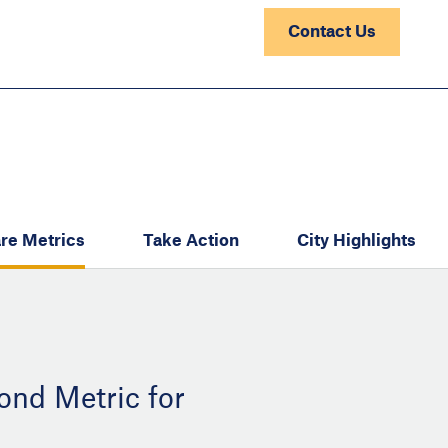
Contact Us
re Metrics
Take Action
City Highlights
ond Metric for
: