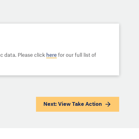
 data. Please click
here
for our full list of
Next: View
Take Action