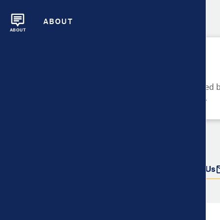
ABOUT
ABOUT
Please Try Again
These metrics cannot be compared be
metrics and their data availability.
Do more with this data
Share
Download Data
Contact Us