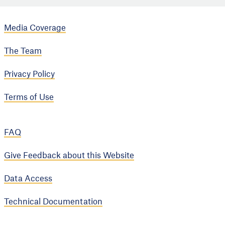
Media Coverage
The Team
Privacy Policy
Terms of Use
FAQ
Give Feedback about this Website
Data Access
Technical Documentation