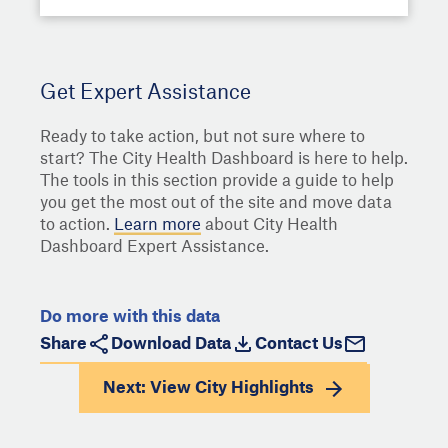
Get Expert Assistance
Ready to take action, but not sure where to
start? The City Health Dashboard is here to help.
The tools in this section provide a guide to help
you get the most out of the site and move data
to action.
Learn more
about City Health
Dashboard Expert Assistance.
Do more with this data
Share
Download Data
Contact Us
Next: View
City Highlights