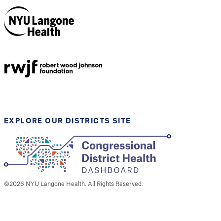
NYU Langone
Health
Support provided by
Robert Wood Johnson
Foundation
EXPLORE OUR DISTRICTS SITE
©
2026
NYU Langone Health. All Rights Reserved.