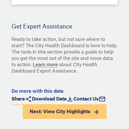
Get Expert Assistance
Ready to take action, but not sure where to
start? The City Health Dashboard is here to help.
The tools in this section provide a guide to help
you get the most out of the site and move data
to action.
Learn more
about City Health
Dashboard Expert Assistance.
Do more with this data
Share
Download Data
Contact Us
Next: View
City Highlights