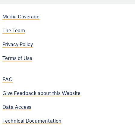
Media Coverage
The Team
Privacy Policy
Terms of Use
FAQ
Give Feedback about this Website
Data Access
Technical Documentation