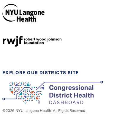
NYU Langone
Health
Support provided by
Robert Wood Johnson
Foundation
EXPLORE OUR DISTRICTS SITE
©
2026
NYU Langone Health. All Rights Reserved.