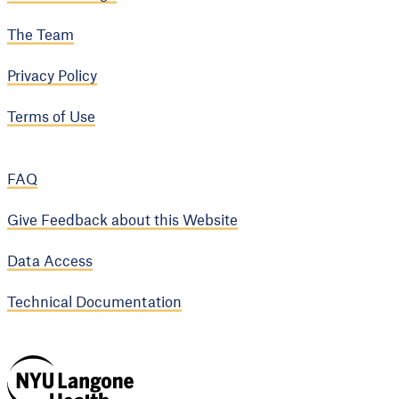
The Team
Privacy Policy
Terms of Use
FAQ
Give Feedback about this Website
Data Access
Technical Documentation