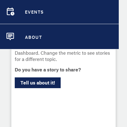
Select
Metric
EVENTS
Demographic Detail
EVENTS
Compare Cities
Communities across the country have used
local data to uncover challenges and drive
ABOUT
change. Learn more about what's worked
Compare Metrics
ABOUT
and explore news about the City Health
Dashboard. Change the metric to see stories
Take Action
for a different topic.
Do you have a story to share?
City Highlights
Tell us about it!