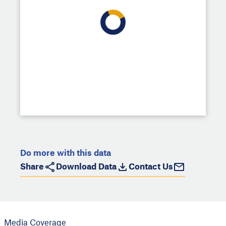
Do more with this data
Share
Download Data
Contact Us
Media Coverage